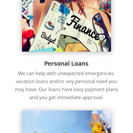
Personal Loans
We can help with unexpected emergencies,
vacation loans and/or any personal need you
may have. Our loans have easy payment plans
and you get immediate approval.