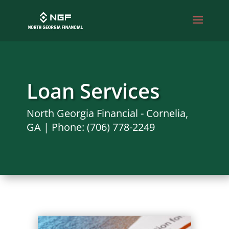
Loan Services
North Georgia Financial - Cornelia,
GA | Phone: (706) 778-2249