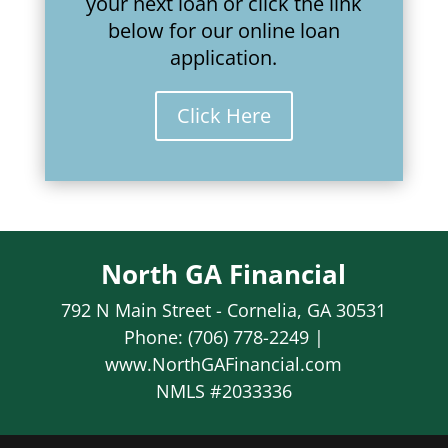
your next loan or click the link
below for our online loan
application.
Click Here
North GA Financial
792 N Main Street - Cornelia, GA 30531
Phone: (706) 778-2249 |
www.NorthGAFinancial.com
NMLS #2033336