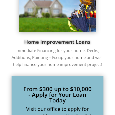
Home Improvement Loans
Immediate Financing for your home: Decks,
Additions, Painting – Fix up your home and we’ll
help finance your home improvement project!
From $300 up to $10,000
- Apply for Your Loan
Today
Visit our office to apply for