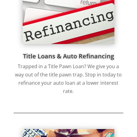
Title Loans & Auto Refinancing
Trapped in a Title Pawn Loan? We give you a
way out of the title pawn trap. Stop in today to
refinance your auto loan at a lower interest
rate.