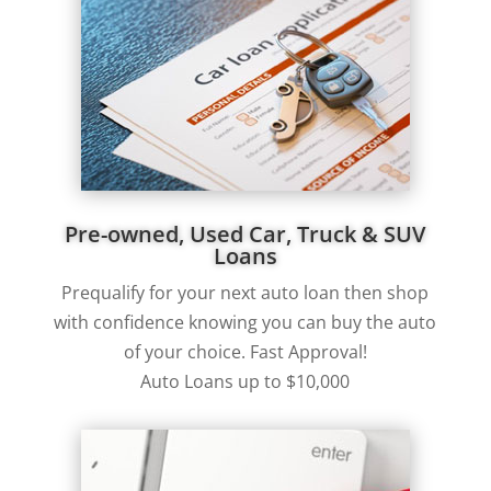
Pre-owned, Used Car, Truck & SUV
Loans
Prequalify for your next auto loan then shop
with confidence knowing you can buy the auto
of your choice. Fast Approval!
Auto Loans up to $10,000