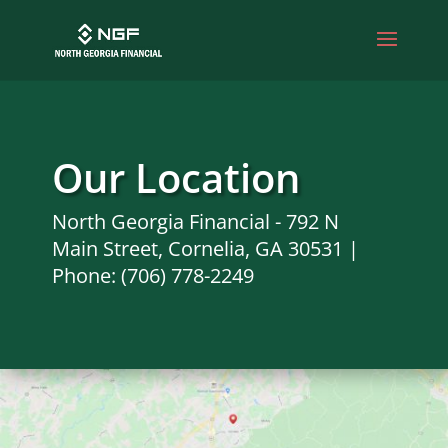
Our Location
North Georgia Financial - 792 N
Main Street, Cornelia, GA 30531 |
Phone: (706) 778-2249