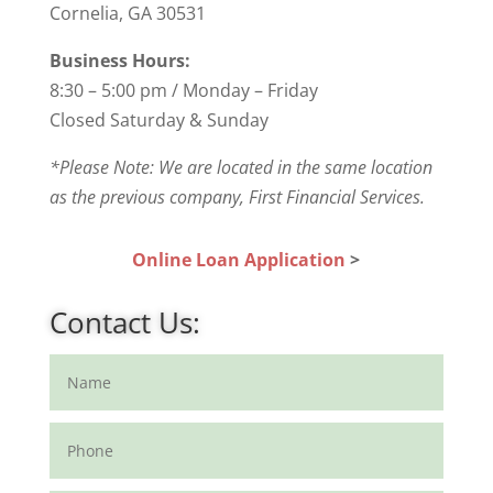
Cornelia, GA 30531
Business Hours:
8:30 – 5:00 pm / Monday – Friday
Closed Saturday & Sunday
*Please Note: We are located in the same location
as the previous company, First Financial Services.
Online Loan Application
>
Contact Us: