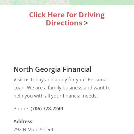
Click Here for Driving
Directions
>
North Georgia Financial
Visit us today and apply for your Personal
Loan. We are a family business and want to
help you with all your financial needs.
Phone:
(706) 778-2249
Address:
792 N Main Street