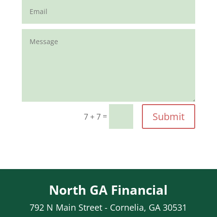
Submit
=
7 + 7
North GA Financial
792 N Main Street - Cornelia, GA 30531